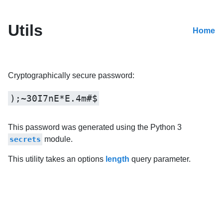
Utils
Home
Cryptographically secure password:
);~30I7nE*E.4m#$
This password was generated using the Python 3
secrets
module.
This utility takes an options
length
query parameter.