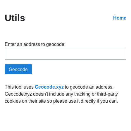
Utils
Home
Enter an address to geocode:
This tool uses
Geocode.xyz
to geocode an address.
Geocode.xyz doesn't include any tracking or third-party
cookies on their site so please use it directly if you can.